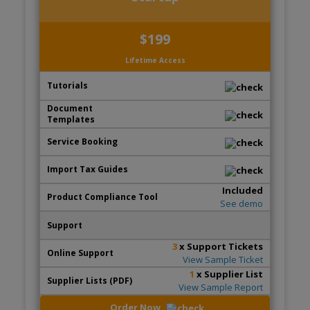
$199
Lifetime Access
Included
See demo
3
x Support Tickets
View Sample Ticket
1
x Supplier List
View Sample Report
Order Now