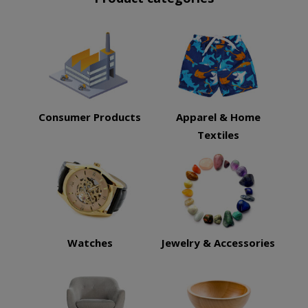
Consumer Products
Apparel & Home
Textiles
Watches
Jewelry & Accessories