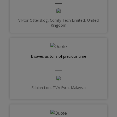
Viktor Otterskog, Comfy Tech Limited, United
Kingdom
It saves us tons of precious time
Fabian Loo, TVA Fyra, Malaysia