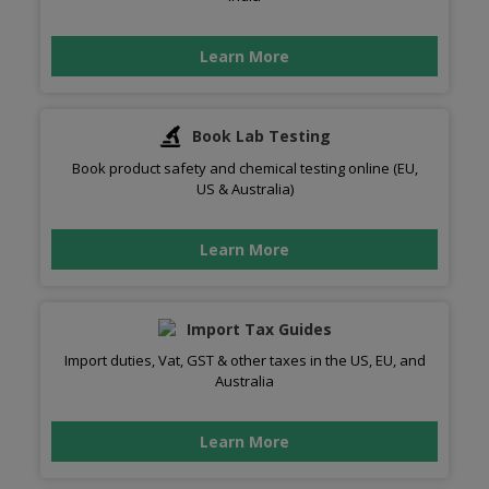
Learn More
Book Lab Testing
Book product safety and chemical testing online (EU,
US & Australia)
Learn More
Import Tax Guides
Import duties, Vat, GST & other taxes in the US, EU, and
Australia
Learn More