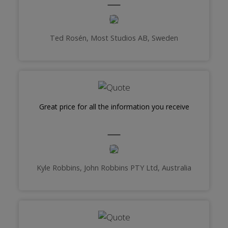
Ted Rosén, Most Studios AB, Sweden
Great price for all the information you receive
Kyle Robbins, John Robbins PTY Ltd, Australia