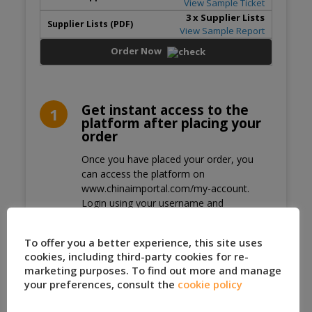
View Sample Ticket
3
x Supplier Lists
View Sample Report
Order Now
Get instant access to the
1
platform after placing your
order
Once you have placed your order, you
can access the platform on
www.chinaimportal.com/my-account.
Login using your username and
password.
Secure Payment Methods
2
To offer you a better experience, this site uses
cookies, including third-party cookies for re-
Pay via PayPal, or use your credit card to
marketing purposes. To find out more and manage
pay via Stripe.
your preferences, consult the
cookie policy