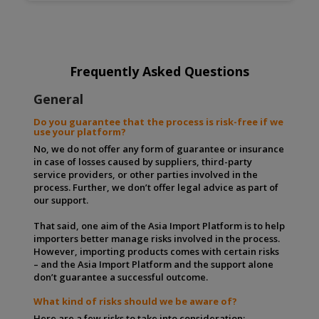
Frequently Asked Questions
General
Do you guarantee that the process is risk-free if we
use your platform?
No, we do not offer any form of guarantee or insurance
in case of losses caused by suppliers, third-party
service providers, or other parties involved in the
process. Further, we don’t offer legal advice as part of
our support.
That said, one aim of the Asia Import Platform is to help
importers better manage risks involved in the process.
However, importing products comes with certain risks
– and the Asia Import Platform and the support alone
don’t guarantee a successful outcome.
What kind of risks should we be aware of?
Here are a few risks to take into consideration: