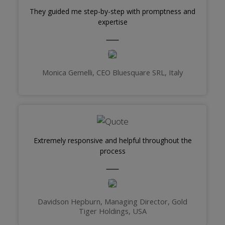
They guided me step-by-step with promptness and
expertise
Monica Gemelli, CEO Bluesquare SRL, Italy
Extremely responsive and helpful throughout the
process
Davidson Hepburn, Managing Director, Gold
Tiger Holdings, USA