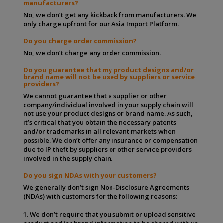
manufacturers?
No, we don’t get any kickback from manufacturers. We
only charge upfront for our Asia Import Platform.
Do you charge order commission?
No, we don’t charge any order commission.
Do you guarantee that my product designs and/or
brand name will not be used by suppliers or service
providers?
We cannot guarantee that a supplier or other
company/individual involved in your supply chain will
not use your product designs or brand name. As such,
it’s critical that you obtain the necessary patents
and/or trademarks in all relevant markets when
possible. We don’t offer any insurance or compensation
due to IP theft by suppliers or other service providers
involved in the supply chain.
Do you sign NDAs with your customers?
We generally don’t sign Non-Disclosure Agreements
(NDAs) with customers for the following reasons:
1. We don’t require that you submit or upload sensitive
product and/or brand information to be shared with us.