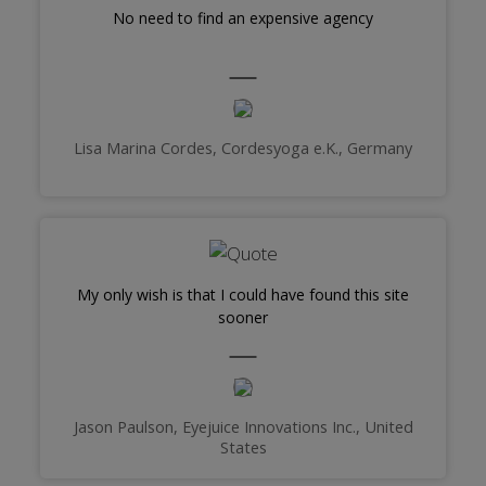
No need to find an expensive agency
Lisa Marina Cordes, Cordesyoga e.K., Germany
My only wish is that I could have found this site
sooner
Jason Paulson, Eyejuice Innovations Inc., United
States