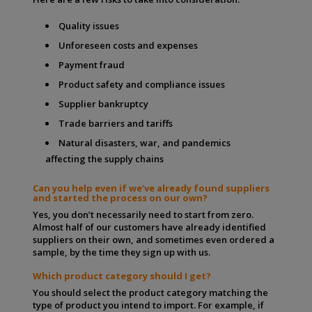
Quality issues
Unforeseen costs and expenses
Payment fraud
Product safety and compliance issues
Supplier bankruptcy
Trade barriers and tariffs
Natural disasters, war, and pandemics
affecting the supply chains
Can you help even if we’ve already found suppliers
and started the process on our own?
Yes, you don’t necessarily need to start from zero.
Almost half of our customers have already identified
suppliers on their own, and sometimes even ordered a
sample, by the time they sign up with us.
Which product category should I get?
You should select the product category matching the
type of product you intend to import. For example, if