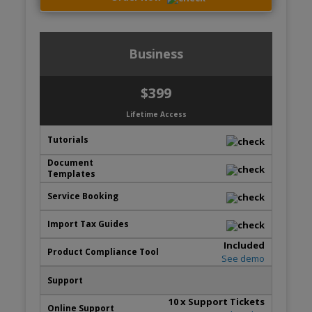
Business
$399
Lifetime Access
Included
See demo
10
x Support Tickets