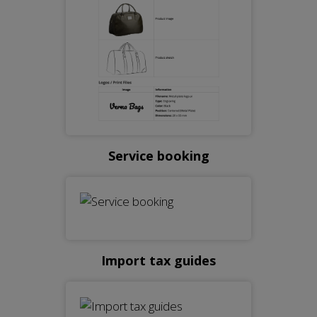
Service booking
Import tax guides