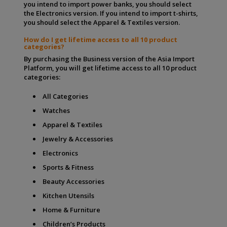
you intend to import power banks, you should select
the Electronics version. If you intend to import t-shirts,
you should select the Apparel & Textiles version.
How do I get lifetime access to all 10 product
categories?
By purchasing the Business version of the Asia Import
Platform, you will get lifetime access to all 10 product
categories:
All Categories
Watches
Apparel & Textiles
Jewelry & Accessories
Electronics
Sports & Fitness
Beauty Accessories
Kitchen Utensils
Home & Furniture
Children’s Products