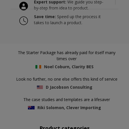
Expert support:
We guide you step-
by-step from idea to product.
Save time:
Speed up the process it
takes to launch a product.
The Starter Package has already paid for itself many
times over
Noel Coburn, Clarity BES
Look no further, no one else offers this kind of service
D Jacobson Consulting
The case studies and templates are a lifesaver
Riki Solomon, Clever Importing
Product categories