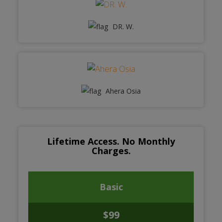
DR. W.
Ahera Osia
Lifetime Access. No Monthly
Charges.
Basic
$99