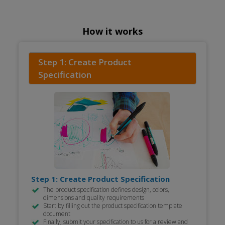
How it works
Step 1: Create Product
Specification
Step 1: Create Product Specification
The product specification defines design, colors,
dimensions and quality requirements
Start by filling out the product specification template
document
Finally, submit your specification to us for a review and