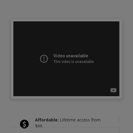
Affordable:
Lifetime access from
$99.