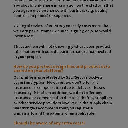
You should only share information on the platform that
you agree may be shared with partners (e.g. quality
control companies) or suppliers.
2. A legal review of an NDA generally costs more than
we earn per customer. As such, signing an NDA would
incur a loss.
That said, we will not (knowingly) share your product
information with outside parties that are not involved
in your project.
How do you protect design files and product data
shared on your platform?
Our platform is protected by SSL (Secure Sockets
Layer) encryption. However, we don’t offer any
insurance or compensation due to delays or losses
caused by IP theft. In addition, we don’t offer any
insurance or compensation due to IP theft by suppliers
or other service providers involved in the supply chain.
We strongly recommend that you register a
trademark, and file patents when applicable.
Should I be aware of any extra costs?