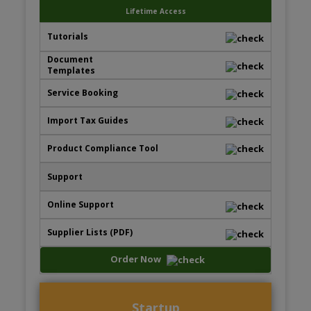
Lifetime Access
Order Now
Startup