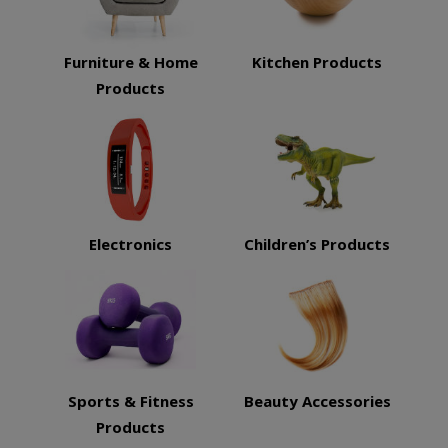
Furniture & Home
Kitchen Products
Products
Electronics
Children’s Products
Sports & Fitness
Beauty Accessories
Products