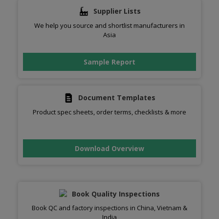
Supplier Lists
We help you source and shortlist manufacturers in
Asia
Sample Report
Document Templates
Product spec sheets, order terms, checklists & more
Download Overview
Book Quality Inspections
Book QC and factory inspections in China, Vietnam &
India