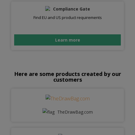
Compliance Gate
Find EU and US product requirements
Learn more
Here are some products created by our
customers
TheDrawBag.com