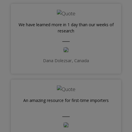
We have learned more in 1 day than our weeks of
research
Dana Dolezsar, Canada
An amazing resource for first-time importers