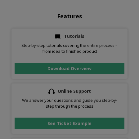
Features
Tutorials
Step-by-step tutorials covering the entire process –
from idea to finished product
Download Overview
Online Support
We answer your questions and guide you step-by-
step through the process
See Ticket Example