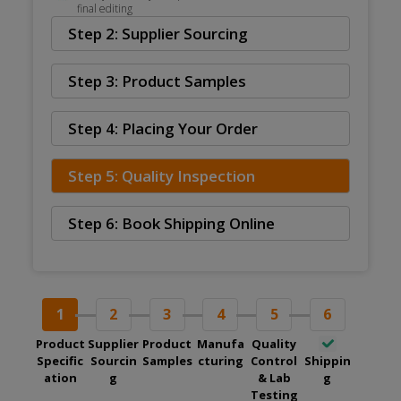
final editing
Step 2: Supplier Sourcing
Step 3: Product Samples
Step 4: Placing Your Order
Step 5: Quality Inspection
Step 6: Book Shipping Online
1
2
3
4
5
6
Product
Supplier
Product
Manufa
Quality
Specific
Sourcin
Samples
cturing
Control
Shippin
ation
g
& Lab
g
Testing