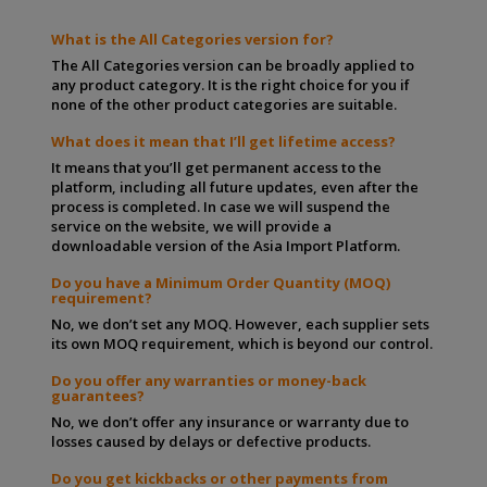
What is the All Categories version for?
The All Categories version can be broadly applied to
any product category. It is the right choice for you if
none of the other product categories are suitable.
What does it mean that I’ll get lifetime access?
It means that you’ll get permanent access to the
platform, including all future updates, even after the
process is completed. In case we will suspend the
service on the website, we will provide a
downloadable version of the Asia Import Platform.
Do you have a Minimum Order Quantity (MOQ)
requirement?
No, we don’t set any MOQ. However, each supplier sets
its own MOQ requirement, which is beyond our control.
Do you offer any warranties or money-back
guarantees?
No, we don’t offer any insurance or warranty due to
losses caused by delays or defective products.
Do you get kickbacks or other payments from