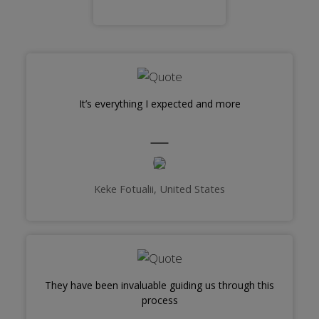
It’s everything I expected and more
Keke Fotualii, United States
They have been invaluable guiding us through this
process