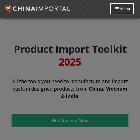
Menu
Product Import Toolkit
About Us
Product Import Toolkit
Reviews
2025
Data Request
My Account
All the tools you need to manufacture and import
custom designed products from
China, Vietnam
Contact Us
& India
.
Get Access Now