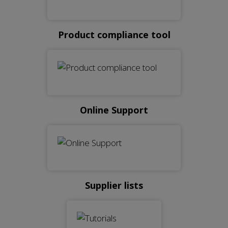
Product compliance tool
Online Support
Supplier lists