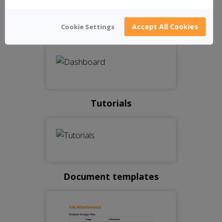
Accept All Cookies
Cookie Settings
Dashboard
Tutorials
Document templates