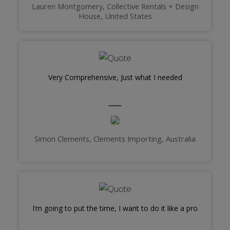
Lauren Montgomery, Collective Rentals + Design
House, United States
Very Comprehensive, Just what I needed
Simon Clements, Clements Importing, Australia
I’m going to put the time, I want to do it like a pro